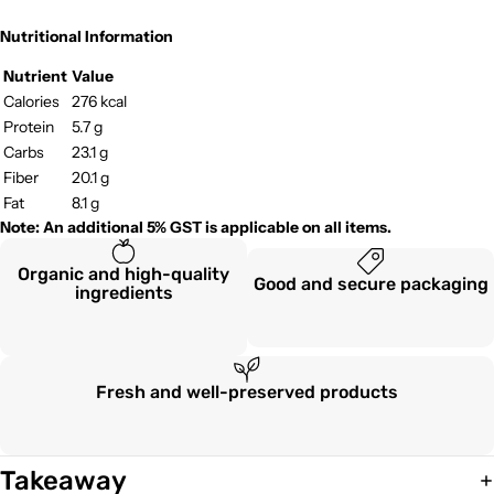
Nutritional Information
Nutrient
Value
Calories
276 kcal
Protein
5.7 g
Carbs
23.1 g
Fiber
20.1 g
Fat
8.1 g
Note: An additional 5% GST is applicable on all items.
Organic and high-quality
Good and secure packaging
ingredients
Fresh and well-preserved products
Takeaway