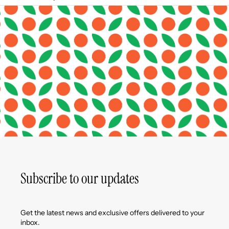
Subscribe to our updates
Get the latest news and exclusive offers delivered to your
inbox.