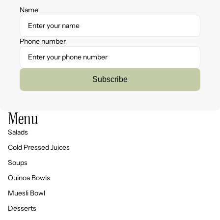
Name
Phone number
Subscribe
Menu
Salads
Cold Pressed Juices
Soups
Quinoa Bowls
Muesli Bowl
Desserts