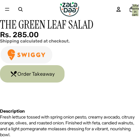
Total
item
in
cart:
0
THE GREEN LEAF SALAD
Open
image
in
Rs. 285.00
full
Shipping calculated at checkout.
screen
Order Takeaway
Description
Fresh lettuce tossed with spring onion pesto, creamy avocado, citrusy
orange, olives, and roasted onion. Finished with feta, candied walnuts,
and a light pomegranate molasses dressing for a vibrant, nourishing
bowl.