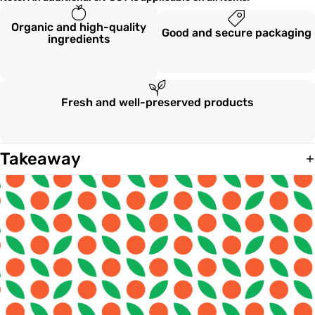
Organic and high-quality
Good and secure packaging
ingredients
Fresh and well-preserved products
Takeaway