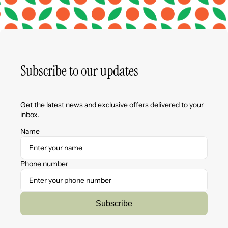
Subscribe to our updates
Get the latest news and exclusive offers delivered to your
inbox.
Name
Phone number
Subscribe