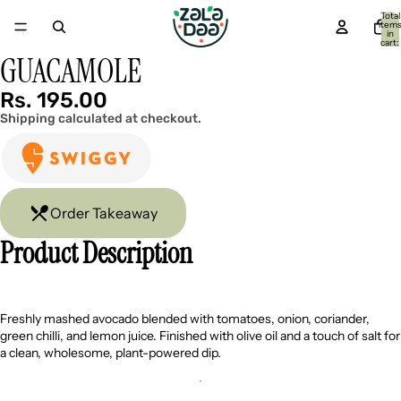
Total
item
in
cart:
0
GUACAMOLE
Open
Open
image
image
in
in
Rs. 195.00
full
full
Shipping calculated at checkout.
screen
screen
Order Takeaway
Product Description
Freshly mashed avocado blended with tomatoes, onion, coriander,
green chilli, and lemon juice. Finished with olive oil and a touch of salt for
a clean, wholesome, plant-powered dip.