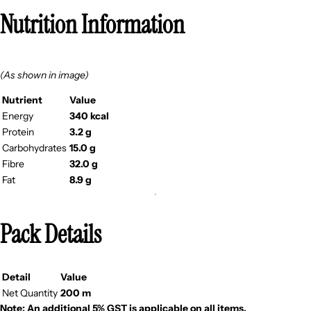
Nutrition Information
(As shown in image)
Nutrient
Value
Energy
340 kcal
Protein
3.2 g
Carbohydrates
15.0 g
Fibre
32.0 g
Fat
8.9 g
Pack Details
Detail
Value
Net Quantity
200 m
Note: An additional 5% GST is applicable on all items.