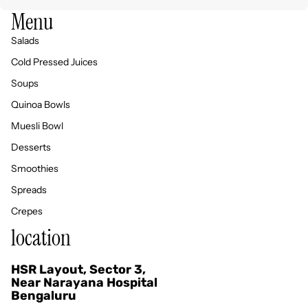
Menu
Salads
Cold Pressed Juices
Soups
Quinoa Bowls
Muesli Bowl
Desserts
Smoothies
Spreads
Crepes
location
HSR Layout, Sector 3,
Privacy policy
Near Narayana Hospital
Bengaluru
Refund policy